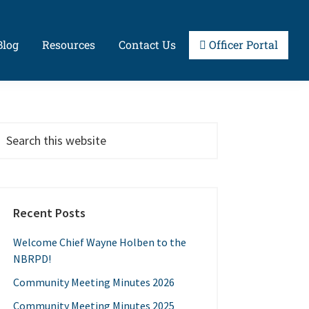
Blog
Resources
Contact Us
Officer Portal
Primary
earch
his
Sidebar
ebsite
Recent Posts
Welcome Chief Wayne Holben to the
NBRPD!
Community Meeting Minutes 2026
Community Meeting Minutes 2025