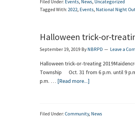
Filed Under:
Events
,
News
,
Uncategorized
Tagged With:
2022
,
Events
,
National Night Ou
Halloween trick-or-treati
September 19, 2019
By
NBRPD
Leave a Co
Halloween trick-or-treating 2019Maidenc
Township Oct. 31 from 6 p.m. until 9 p.
about
p.m. …
[Read more...]
Halloween
trick-
or-
Filed Under:
Community
,
News
treating
2019