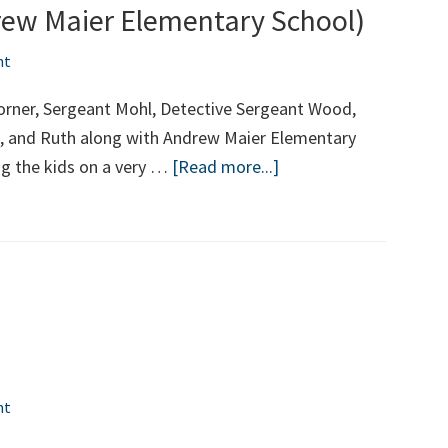
rew Maier Elementary School)
nt
orner, Sergeant Mohl, Detective Sergeant Wood,
ris, and Ruth along with Andrew Maier Elementary
about
ng the kids on a very …
[Read more...]
School’s
Open
2019
(Andrew
Maier
Elementary
School)
nt