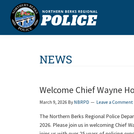
Skip
Skip
Skip
Skip
to
to
to
to
primary
main
primary
footer
navigation
content
sidebar
Northern
Berks
Regional
Police
NEWS
Welcome Chief Wayne Ho
March 9, 2026
By
NBRPD
Leave a Comment
The Northern Berks Regional Police Depar
2026. Please join us in welcoming Chief 
joins us with over 25 years of policing ex