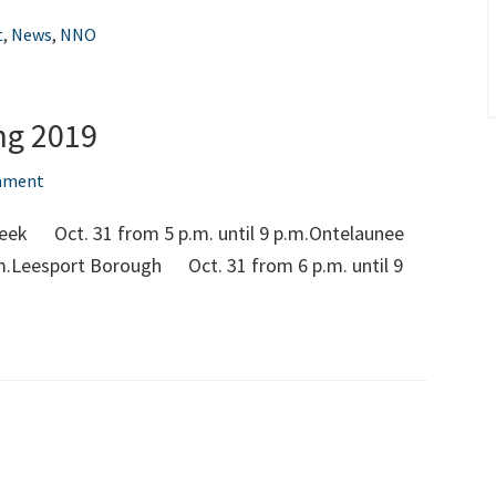
2022
t
,
News
,
NNO
ng 2019
mment
reek Oct. 31 from 5 p.m. until 9 p.m.Ontelaunee
m.Leesport Borough Oct. 31 from 6 p.m. until 9