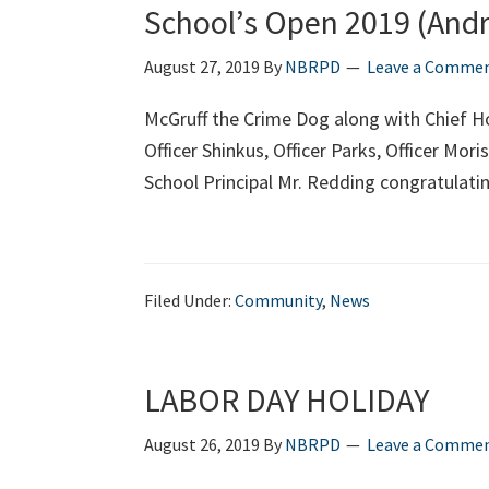
School’s Open 2019 (And
August 27, 2019
By
NBRPD
Leave a Comme
McGruff the Crime Dog along with Chief H
Officer Shinkus, Officer Parks, Officer Mo
School Principal Mr. Redding congratulati
Filed Under:
Community
,
News
LABOR DAY HOLIDAY
August 26, 2019
By
NBRPD
Leave a Comme