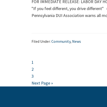
FOR IMMEDIATE RELEASE: LABOR DAY HOLI
"If you feel different, you drive different"
Pennsylvania DUI Association warns all m
Filed Under:
Community
,
News
Page
1
Page
2
Page
3
Go
Next Page »
to