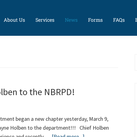
About Us
Services
News
Forms
FAQs
S
t
w
lben to the NBRPD!
tment began a new chapter yesterday, March 9,
Wayne Holben to the department!!! Chief Holben
about
perience and recently …
[Read more...]