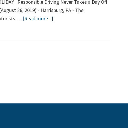
DAY Responsible Driving Never Takes a Day Off
 (August 26, 2019) - Harrisburg, PA - The
about
otorists …
[Read more...]
LABOR
DAY
HOLIDAY