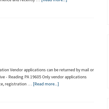
Welcome
Chief
Wayne
Holben
to
the
NBRPD!
tion Vendor applications can be returned by mail or
ive - Reading PA 19605 Only vendor applications
about
ce, registration …
[Read more...]
National
Night
Out