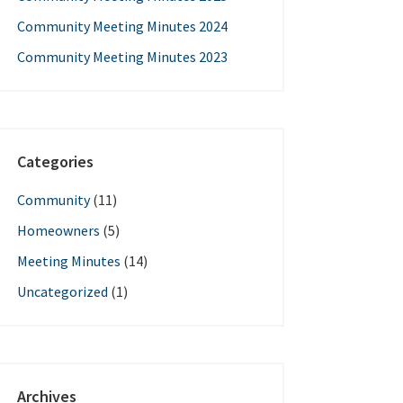
Community Meeting Minutes 2024
Community Meeting Minutes 2023
Categories
Community
(11)
Homeowners
(5)
Meeting Minutes
(14)
Uncategorized
(1)
Archives