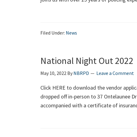
Filed Under:
News
National Night Out 2022
May 10, 2022
By
NBRPD
Leave a Comment
Click HERE to download the vendor applica
dropped off in-person to 37 Ontelaunee Dr
accompanied with a certificate of insuran