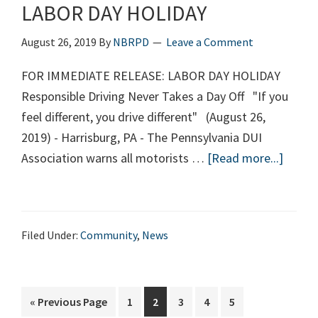
LABOR DAY HOLIDAY
Elementary
School)
August 26, 2019
By
NBRPD
Leave a Comment
FOR IMMEDIATE RELEASE: LABOR DAY HOLIDAY
Responsible Driving Never Takes a Day Off "If you
feel different, you drive different" (August 26,
2019) - Harrisburg, PA - The Pennsylvania DUI
Association warns all motorists …
[Read more...]
about
LABO
DAY
HOLID
Filed Under:
Community
,
News
«
Go
Previous Page
Page
1
Page
2
Page
3
Page
4
Page
5