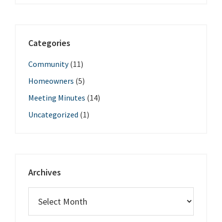
Categories
Community
(11)
Homeowners
(5)
Meeting Minutes
(14)
Uncategorized
(1)
Archives
Archives