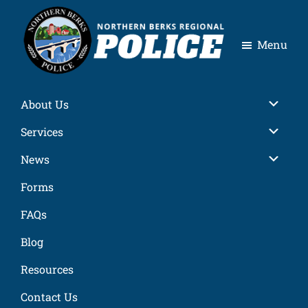
Skip
Skip
Skip
Skip
to
to
to
to
Menu
primary
main
primary
footer
navigation
content
sidebar
Northern
Berks
Sub
About Us
Regional
Police
Sub
Services
Sub
News
Forms
FAQs
Blog
Resources
Contact Us