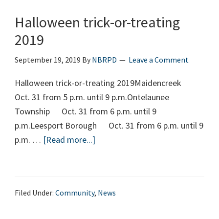
Halloween trick-or-treating
2019
September 19, 2019
By
NBRPD
Leave a Comment
Halloween trick-or-treating 2019Maidencreek
Oct. 31 from 5 p.m. until 9 p.m.Ontelaunee
Township Oct. 31 from 6 p.m. until 9
p.m.Leesport Borough Oct. 31 from 6 p.m. until 9
p.m. …
[Read more...]
about
Halloween
trick-
or-
Filed Under:
Community
,
News
treating
2019