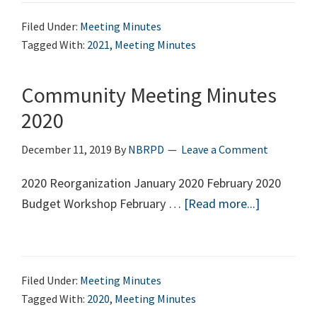
Minutes
Filed Under:
Meeting Minutes
2021
Tagged With:
2021
,
Meeting Minutes
Community Meeting Minutes
2020
December 11, 2019
By
NBRPD
Leave a Comment
2020 Reorganization January 2020 February 2020
Budget Workshop February …
[Read more...]
about
Communit
Meeting
Minutes
Filed Under:
Meeting Minutes
2020
Tagged With:
2020
,
Meeting Minutes