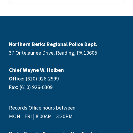
Footer
Northern Berks Regional Police Dept.
37 Ontelaunee Drive, Reading, PA 19605
Chief Wayne W. Holben
Office:
(610) 926-2999
Fax:
(610) 926-0309
Records Office hours between
MON - FRI | 8:00AM - 3:30PM