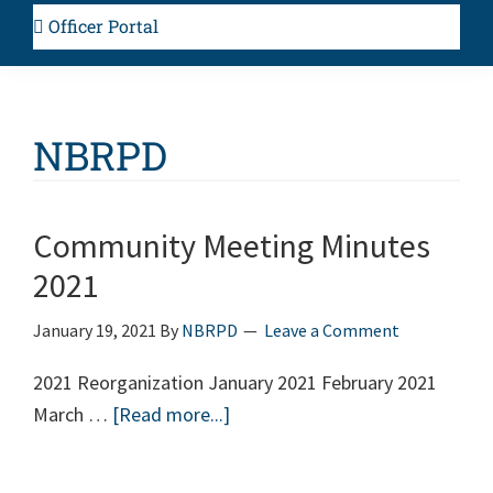
Officer Portal
NBRPD
Community Meeting Minutes
2021
January 19, 2021
By
NBRPD
Leave a Comment
2021 Reorganization January 2021 February 2021
March …
[Read more...]
about
Community
Meeting