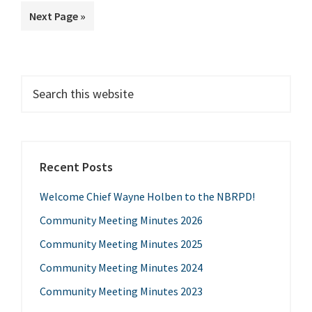
to
Go
Next Page »
to
Primary
Search
this
Sidebar
website
Recent Posts
Welcome Chief Wayne Holben to the NBRPD!
Community Meeting Minutes 2026
Community Meeting Minutes 2025
Community Meeting Minutes 2024
Community Meeting Minutes 2023