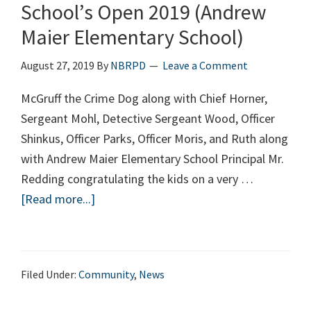
School’s Open 2019 (Andrew
Maier Elementary School)
August 27, 2019
By
NBRPD
Leave a Comment
McGruff the Crime Dog along with Chief Horner,
Sergeant Mohl, Detective Sergeant Wood, Officer
Shinkus, Officer Parks, Officer Moris, and Ruth along
with Andrew Maier Elementary School Principal Mr.
Redding congratulating the kids on a very …
[Read more...]
about
School’s
Open
2019
Filed Under:
Community
,
News
(Andrew
Maier