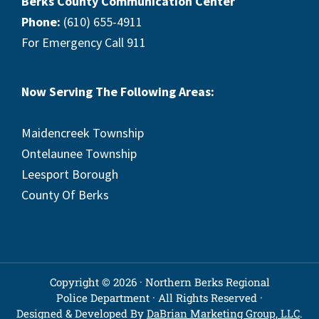
Berks County Communication Center
Phone:
(610) 655-4911
For Emergency Call 911
Now Serving The Following Areas:
Maidencreek Township
Ontelaunee Township
Leesport Borough
County Of Berks
Copyright © 2026 · Northern Berks Regional
Police Department · All Rights Reserved ·
Designed & Developed By
DaBrian Marketing Group, LLC
.