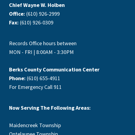
Chief Wayne W. Holben
Office:
(610) 926-2999
Fax:
(610) 926-0309
Records Office hours between
MON - FRI | 8:00AM - 3:30PM
Berks County Communication Center
Phone:
(610) 655-4911
For Emergency Call 911
Now Serving The Following Areas:
Maidencreek Township
Ontelaunee Township