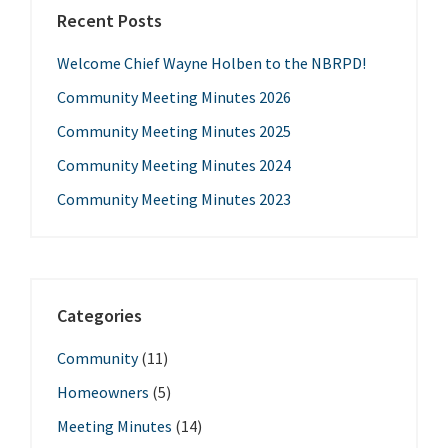
Recent Posts
Welcome Chief Wayne Holben to the NBRPD!
Community Meeting Minutes 2026
Community Meeting Minutes 2025
Community Meeting Minutes 2024
Community Meeting Minutes 2023
Categories
Community
(11)
Homeowners
(5)
Meeting Minutes
(14)