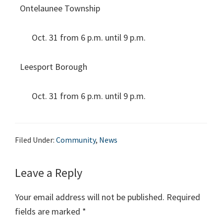
Ontelaunee Township
Oct. 31 from 6 p.m. until 9 p.m.
Leesport Borough
Oct. 31 from 6 p.m. until 9 p.m.
Filed Under:
Community
,
News
Leave a Reply
Your email address will not be published.
Required
fields are marked
*