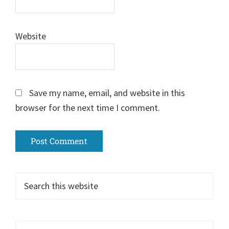
Website
Save my name, email, and website in this
browser for the next time I comment.