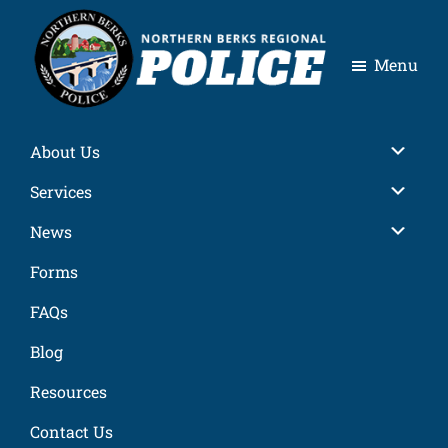
Skip
Skip
Skip
Skip
to
to
to
to
Menu
primary
main
primary
footer
navigation
content
sidebar
Northern
Berks
About Us
Regional
Police
Services
News
Forms
FAQs
Blog
Resources
Contact Us