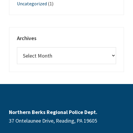
Uncategorized
(1)
Archives
Northern Berks Regional Police Dept.
37 Ontelaunee Drive, Reading, PA 19605