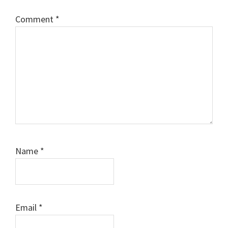
Comment
*
Name
*
Email
*