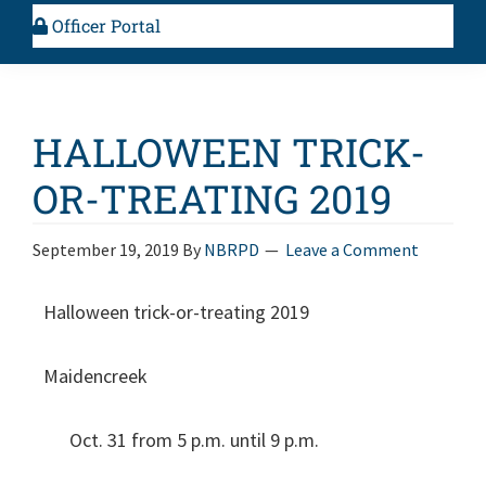
Officer Portal
HALLOWEEN TRICK-
OR-TREATING 2019
September 19, 2019
By
NBRPD
Leave a Comment
Halloween trick-or-treating 2019
Maidencreek
Oct. 31 from 5 p.m. until 9 p.m.