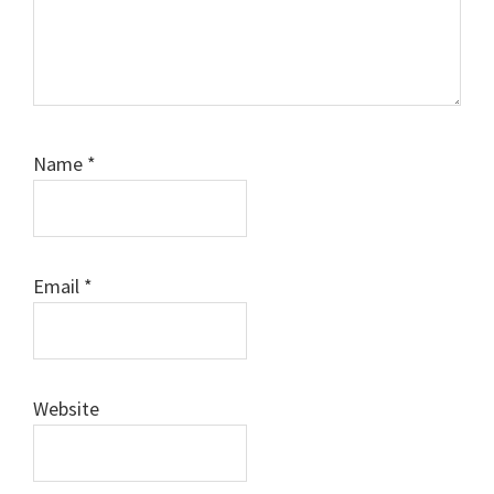
Name
*
Email
*
Website