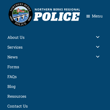
Skip
Skip
Skip
Skip
to
to
to
to
Menu
primary
main
primary
footer
navigation
content
sidebar
Northern
Berks
About Us
Regional
Police
Services
News
Forms
FAQs
Blog
Resources
Contact Us