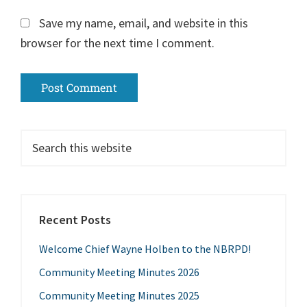
Save my name, email, and website in this
browser for the next time I comment.
Recent Posts
Welcome Chief Wayne Holben to the NBRPD!
Community Meeting Minutes 2026
Community Meeting Minutes 2025