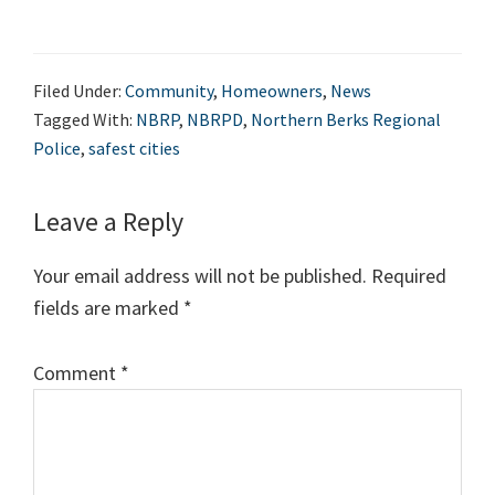
Filed Under:
Community
,
Homeowners
,
News
Tagged With:
NBRP
,
NBRPD
,
Northern Berks Regional
Police
,
safest cities
Leave a Reply
Your email address will not be published.
Required
fields are marked
*
Comment
*