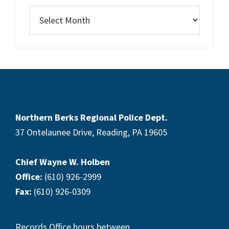
Northern Berks Regional Police Dept.
37 Ontelaunee Drive, Reading, PA 19605
Chief Wayne W. Holben
Office:
(610) 926-2999
Fax:
(610) 926-0309
Records Office hours between