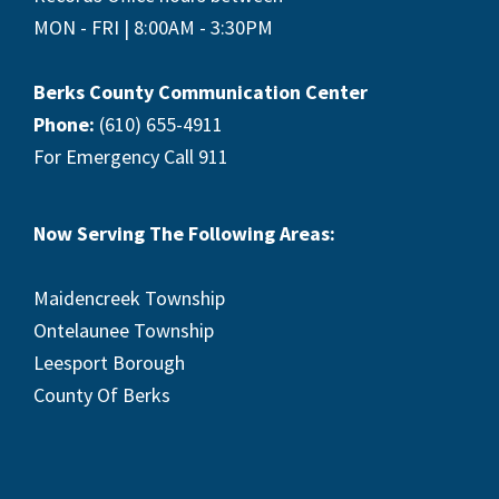
MON - FRI | 8:00AM - 3:30PM
Berks County Communication Center
Phone:
(610) 655-4911
For Emergency Call 911
Now Serving The Following Areas:
Maidencreek Township
Ontelaunee Township
Leesport Borough
County Of Berks