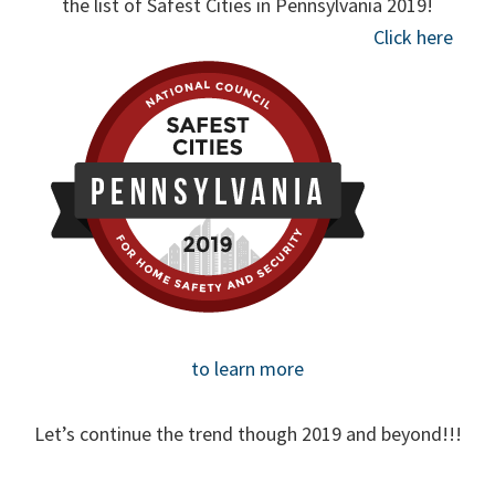
the list of Safest Cities in Pennsylvania 2019!
Click here
to learn more
Let’s continue the trend though 2019 and beyond!!!