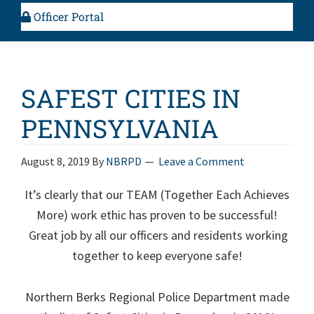
Officer Portal
SAFEST CITIES IN
PENNSYLVANIA
August 8, 2019
By
NBRPD
Leave a Comment
It’s clearly that our TEAM (Together Each Achieves
More) work ethic has proven to be successful!
Great job by all our officers and residents working
together to keep everyone safe!
Northern Berks Regional Police Department made