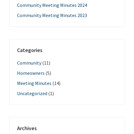
Community Meeting Minutes 2024
Community Meeting Minutes 2023
Categories
Community
(11)
Homeowners
(5)
Meeting Minutes
(14)
Uncategorized
(1)
Archives