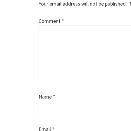
Your email address will not be published.
R
Comment
*
Name
*
Email
*