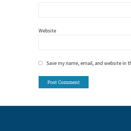
Website
Save my name, email, and website in t