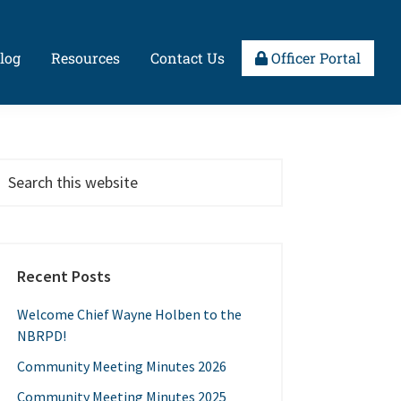
log
Resources
Contact Us
Officer Portal
Recent Posts
Welcome Chief Wayne Holben to the
NBRPD!
Community Meeting Minutes 2026
Community Meeting Minutes 2025