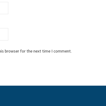
his browser for the next time I comment.