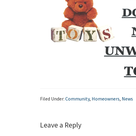
Filed Under:
Community
,
Homeowners
,
News
Leave a Reply