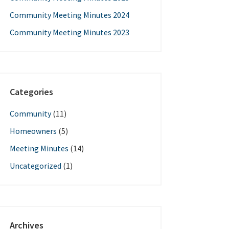
Community Meeting Minutes 2024
Community Meeting Minutes 2023
Categories
Community
(11)
Homeowners
(5)
Meeting Minutes
(14)
Uncategorized
(1)
Archives