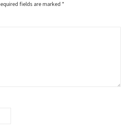
equired fields are marked
*