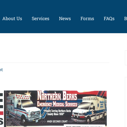
About Us
Services
News
Forms
FAQs
B
nt