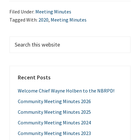
Minutes
Filed Under:
Meeting Minutes
2020
Tagged With:
2020
,
Meeting Minutes
Primary
Search
this
Sidebar
website
Recent Posts
Welcome Chief Wayne Holben to the NBRPD!
Community Meeting Minutes 2026
Community Meeting Minutes 2025
Community Meeting Minutes 2024
Community Meeting Minutes 2023