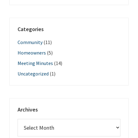
Categories
Community
(11)
Homeowners
(5)
Meeting Minutes
(14)
Uncategorized
(1)
Archives
Archives