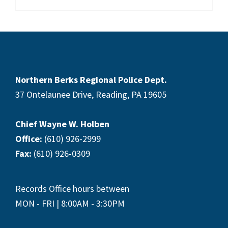
Footer
Northern Berks Regional Police Dept.
37 Ontelaunee Drive, Reading, PA 19605
Chief Wayne W. Holben
Office:
(610) 926-2999
Fax:
(610) 926-0309
Records Office hours between
MON - FRI | 8:00AM - 3:30PM