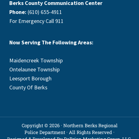
Berks County Communication Center
Phone:
(610) 655-4911
For Emergency Call 911
Now Serving The Following Areas:
Maidencreek Township
Ontelaunee Township
Leesport Borough
County Of Berks
Copyright © 2026 · Northern Berks Regional
Police Department · All Rights Reserved ·