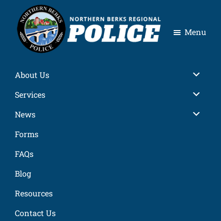
Skip
Skip
Skip
Skip
to
to
to
to
Menu
primary
main
primary
footer
navigation
content
sidebar
Northern
Berks
Sub
About Us
Regional
Police
Sub
Services
Sub
News
Forms
FAQs
Blog
Resources
Contact Us