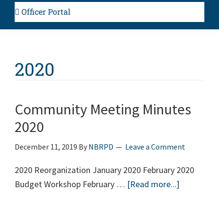
Officer Portal
2020
Community Meeting Minutes
2020
December 11, 2019
By
NBRPD
Leave a Comment
2020 Reorganization January 2020 February 2020
Budget Workshop February …
[Read more...]
about
Communit
Meeting