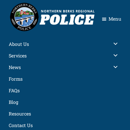
Skip
Skip
Skip
Skip
to
to
to
to
Menu
primary
main
primary
footer
navigation
content
sidebar
Northern
Berks
About Us
Regional
Police
Services
News
Forms
FAQs
Blog
Resources
Contact Us