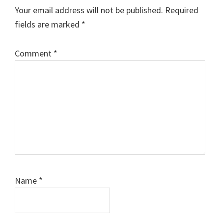
Your email address will not be published.
Required
fields are marked
*
Comment
*
Name
*