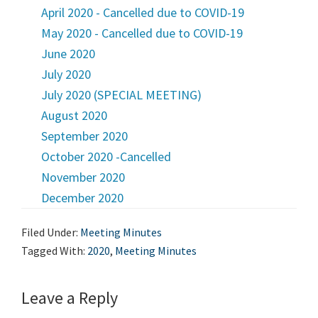
April 2020 - Cancelled due to COVID-19
May 2020 - Cancelled due to COVID-19
June 2020
July 2020
July 2020 (SPECIAL MEETING)
August 2020
September 2020
October 2020 -Cancelled
November 2020
December 2020
Filed Under:
Meeting Minutes
Tagged With:
2020
,
Meeting Minutes
Leave a Reply