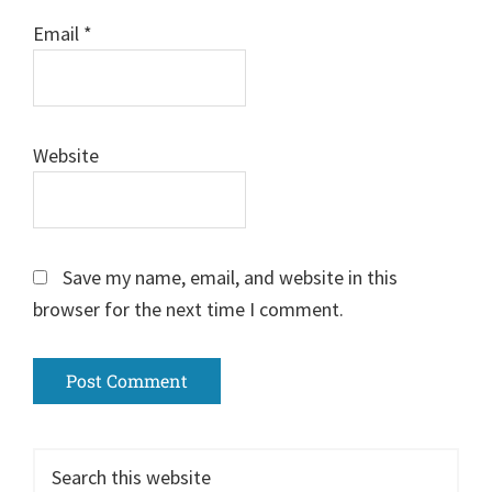
Email
*
Website
Save my name, email, and website in this
browser for the next time I comment.