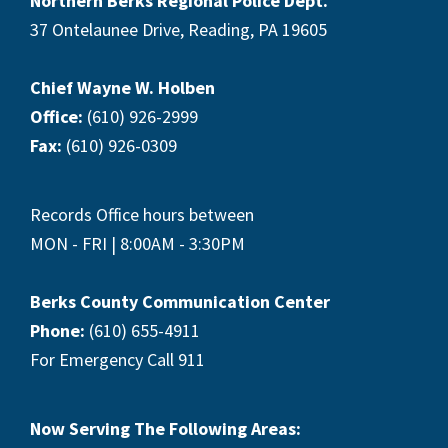
Northern Berks Regional Police Dept.
37 Ontelaunee Drive, Reading, PA 19605
Chief Wayne W. Holben
Office:
(610) 926-2999
Fax:
(610) 926-0309
Records Office hours between
MON - FRI | 8:00AM - 3:30PM
Berks County Communication Center
Phone:
(610) 655-4911
For Emergency Call 911
Now Serving The Following Areas: