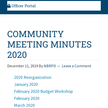
Officer Portal
COMMUNITY
MEETING MINUTES
2020
December 11, 2019
By
NBRPD
Leave a Comment
2020 Reorganization
January 2020
February 2020 Budget Workshop
February 2020
March 2020