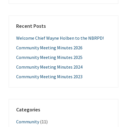
Recent Posts
Welcome Chief Wayne Holben to the NBRPD!
Community Meeting Minutes 2026
Community Meeting Minutes 2025
Community Meeting Minutes 2024
Community Meeting Minutes 2023
Categories
Community
(11)