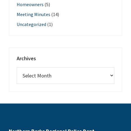
Homeowners
(5)
Meeting Minutes
(14)
Uncategorized
(1)
Archives