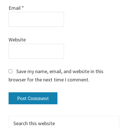
Email
*
Website
Save my name, email, and website in this
browser for the next time I comment.