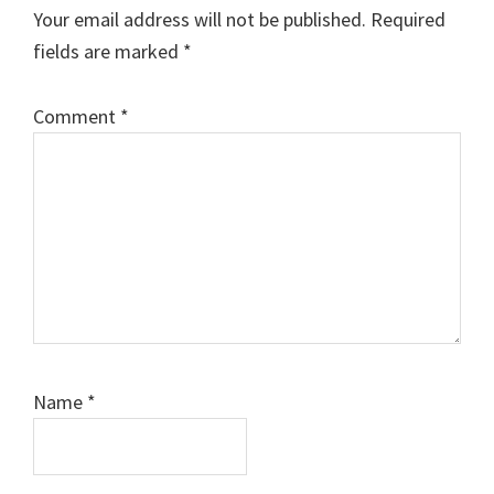
Your email address will not be published.
Required
fields are marked
*
Comment
*
Name
*