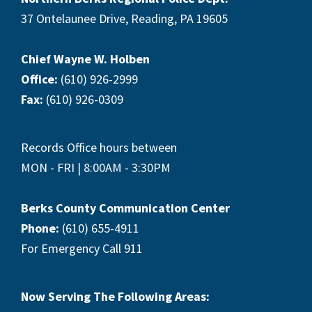
37 Ontelaunee Drive, Reading, PA 19605
Chief Wayne W. Holben
Office:
(610) 926-2999
Fax:
(610) 926-0309
Records Office hours between
MON - FRI | 8:00AM - 3:30PM
Berks County Communication Center
Phone:
(610) 655-4911
For Emergency Call 911
Now Serving The Following Areas: