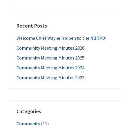
Recent Posts
Welcome Chief Wayne Holben to the NBRPD!
Community Meeting Minutes 2026
Community Meeting Minutes 2025
Community Meeting Minutes 2024
Community Meeting Minutes 2023
Categories
Community
(11)