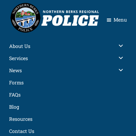
Skip
Skip
Skip
Skip
to
to
to
to
Menu
primary
main
primary
footer
navigation
content
sidebar
Northern
Berks
About Us
Regional
Police
Services
News
Forms
FAQs
Blog
Resources
Contact Us