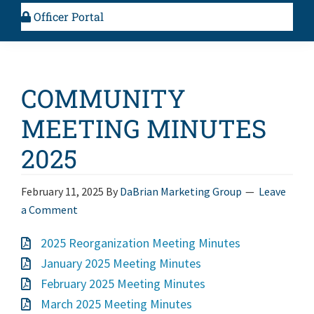
Officer Portal
COMMUNITY
MEETING MINUTES
2025
February 11, 2025
By
DaBrian Marketing Group
Leave
a Comment
2025 Reorganization Meeting Minutes
January 2025 Meeting Minutes
February 2025 Meeting Minutes
March 2025 Meeting Minutes