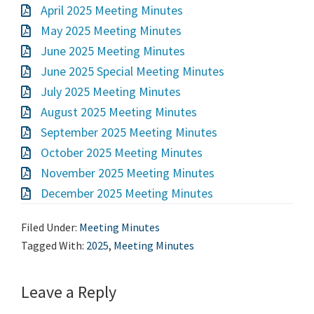
April 2025 Meeting Minutes
May 2025 Meeting Minutes
June 2025 Meeting Minutes
June 2025 Special Meeting Minutes
July 2025 Meeting Minutes
August 2025 Meeting Minutes
September 2025 Meeting Minutes
October 2025 Meeting Minutes
November 2025 Meeting Minutes
December 2025 Meeting Minutes
Filed Under:
Meeting Minutes
Tagged With:
2025
,
Meeting Minutes
Leave a Reply