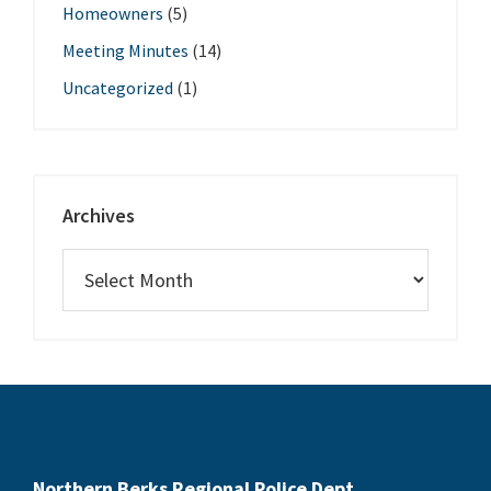
Homeowners
(5)
Meeting Minutes
(14)
Uncategorized
(1)
Archives
Northern Berks Regional Police Dept.